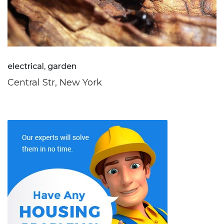
electrical, garden
Central Str, New York