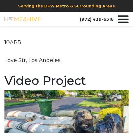
Serving the DFW Metro & Surrounding Areas
(972) 439-6516
10APR
Love Str, Los Angeles
Video Project