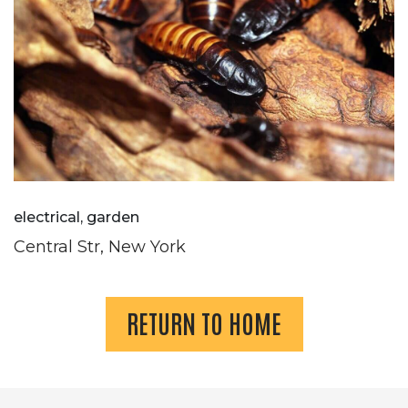
electrical, garden
Central Str, New York
RETURN TO HOME