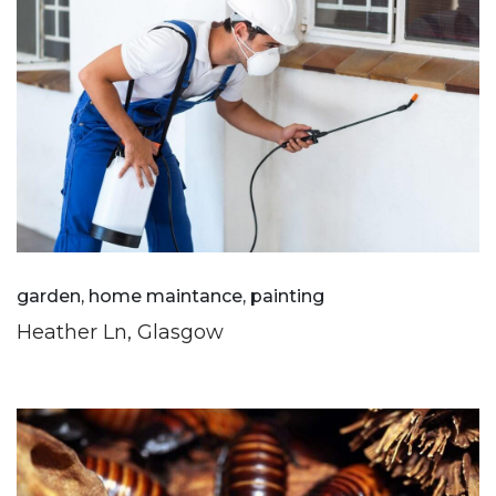
garden, home maintance, painting
Heather Ln, Glasgow