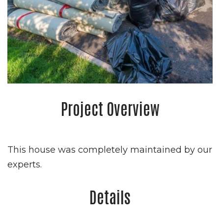
Project Overview
This house was completely maintained by our
experts.
Details