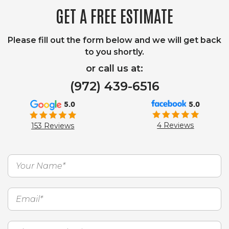
GET A FREE ESTIMATE
Please fill out the form below and we will get back
to you shortly.
or call us at:
(972) 439-6516
5.0
5.0
4 Reviews
153 Reviews