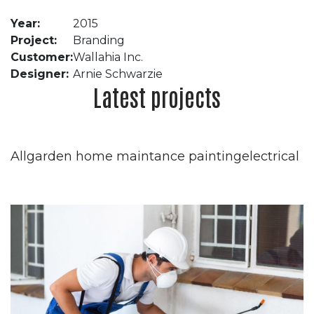
Year:
2015
Project:
Branding
Customer:
Wallahia Inc.
Designer:
Arnie Schwarzie
Latest projects
Allgarden home maintance paintingelectrical