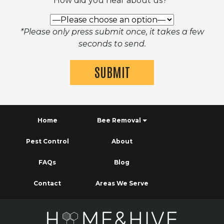
How did you hear about us?*
*Please only press submit once, it takes a few
seconds to send.
Home
Bee Removal
Pest Control
About
FAQs
Blog
Contact
Areas We Serve