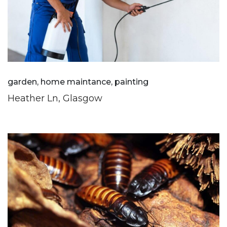
garden, home maintance, painting
Heather Ln, Glasgow