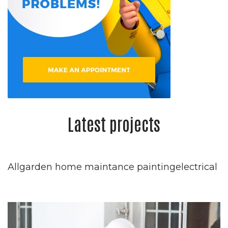
Latest projects
Allgarden home maintance paintingelectrical