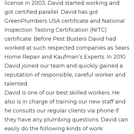
license in 2003. David started working and
got certified parallel. David has got
GreenPlumbers USA certificate and National
Inspection Testing Certification (NITC)
certificate. Before Pest Busters David had
worked at such respected companies as Sears
Home Repair and Kaufman’s Experts. In 2010
David joined our team and quickly gained a
reputation of responsible, careful worker and
talented.
David is one of our best skilled workers. He
also is in charge of training our new staff and
he consults our regular clients via phone if
they have any plumbing questions. David can
easily do the following kinds of work: