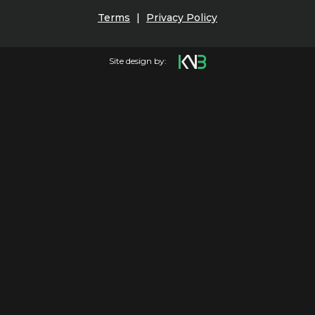
Terms
|
Privacy Policy
Site design by: