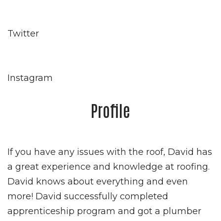
Twitter
Instagram
Profile
If you have any issues with the roof, David has
a great experience and knowledge at roofing.
David knows about everything and even
more! David successfully completed
apprenticeship program and got a plumber