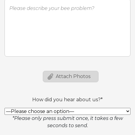
How did you hear about us?*
*Please only press submit once, it takes a few
seconds to send.