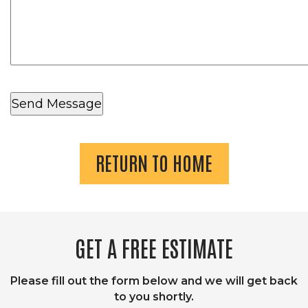
RETURN TO HOME
GET A FREE ESTIMATE
Please fill out the form below and we will get back
to you shortly.