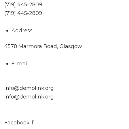
(719) 445-2809
(719) 445-2809
Address:
4578 Marmora Road, Glasgow
E-mail:
info@demolink.org
info@demolink.org
Facebook-f