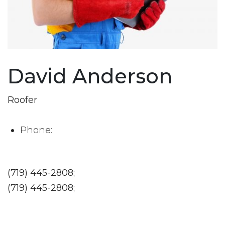
David Anderson
Roofer
Phone:
(719) 445-2808;
(719) 445-2808;