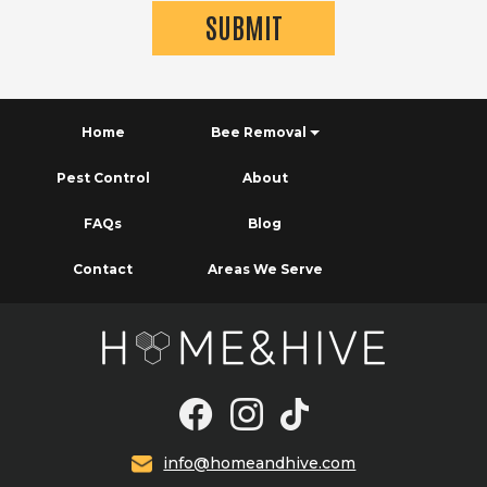
Home
Bee Removal
Pest Control
About
FAQs
Blog
Contact
Areas We Serve
info@homeandhive.com