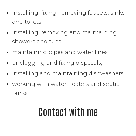
installing, fixing, removing faucets, sinks
and toilets;
installing, removing and maintaining
showers and tubs;
maintaining pipes and water lines;
unclogging and fixing disposals;
installing and maintaining dishwashers;
working with water heaters and septic
tanks
Contact with me