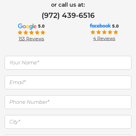
or call us at:
(972) 439-6516
5.0
5.0
4 Reviews
153 Reviews