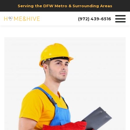
Serving the DFW Metro & Surrounding Areas
(972) 439-6516