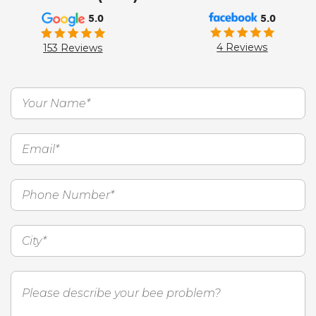
5.0
5.0
4 Reviews
153 Reviews