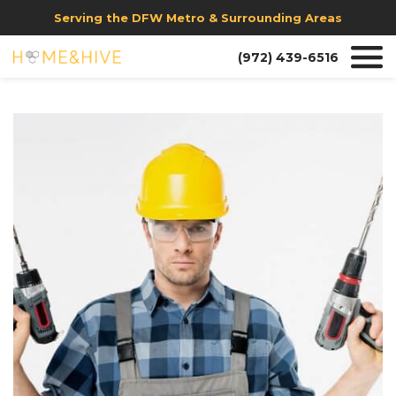
Serving the DFW Metro & Surrounding Areas
(972) 439-6516