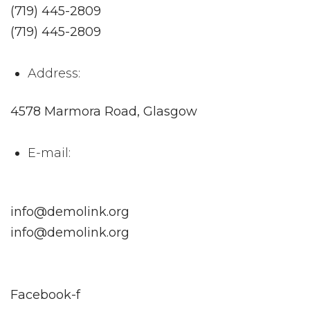
(719) 445-2809
(719) 445-2809
Address:
4578 Marmora Road, Glasgow
E-mail:
info@demolink.org
info@demolink.org
Facebook-f