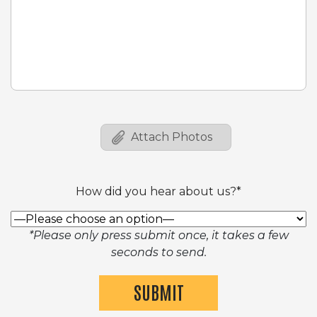
How did you hear about us?*
*Please only press submit once, it takes a few
seconds to send.