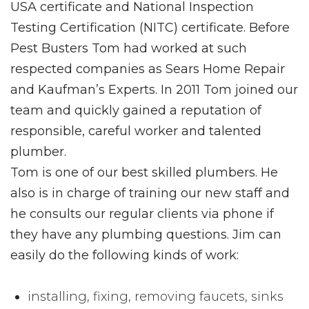
USA certificate and National Inspection
Testing Certification (NITC) certificate. Before
Pest Busters Tom had worked at such
respected companies as Sears Home Repair
and Kaufman’s Experts. In 2011 Tom joined our
team and quickly gained a reputation of
responsible, careful worker and talented
plumber.
Tom is one of our best skilled plumbers. He
also is in charge of training our new staff and
he consults our regular clients via phone if
they have any plumbing questions. Jim can
easily do the following kinds of work:
installing, fixing, removing faucets, sinks