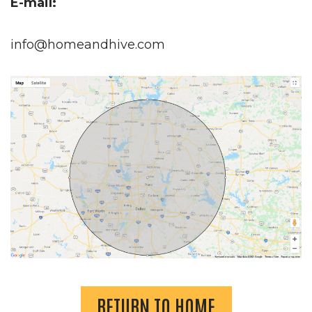
E-mail:
info@homeandhive.com
RETURN TO HOME