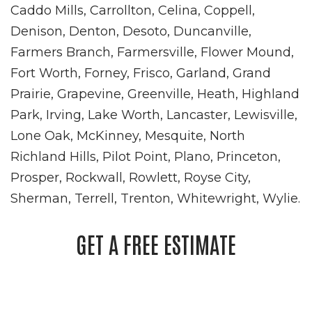
Caddo Mills, Carrollton, Celina, Coppell,
Denison, Denton, Desoto, Duncanville,
Farmers Branch, Farmersville, Flower Mound,
Fort Worth, Forney, Frisco, Garland, Grand
Prairie, Grapevine, Greenville, Heath, Highland
Park, Irving, Lake Worth, Lancaster, Lewisville,
Lone Oak, McKinney, Mesquite, North
Richland Hills, Pilot Point, Plano, Princeton,
Prosper, Rockwall, Rowlett, Royse City,
Sherman, Terrell, Trenton, Whitewright, Wylie.
GET A FREE ESTIMATE