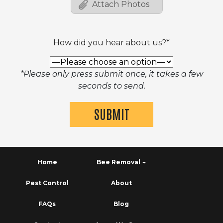
How did you hear about us?*
*Please only press submit once, it takes a few
seconds to send.
Home
Bee Removal
Pest Control
About
FAQs
Blog