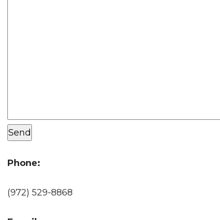
Phone:
(972) 529-8868