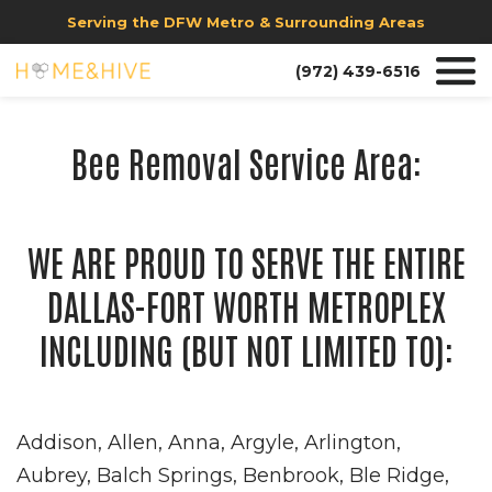
Serving the DFW Metro & Surrounding Areas
(972) 439-6516
Bee Removal Service Area:
WE ARE PROUD TO SERVE THE ENTIRE
DALLAS-FORT WORTH METROPLEX
INCLUDING (BUT NOT LIMITED TO):
Addison, Allen, Anna, Argyle, Arlington,
Aubrey, Balch Springs, Benbrook, Ble Ridge,