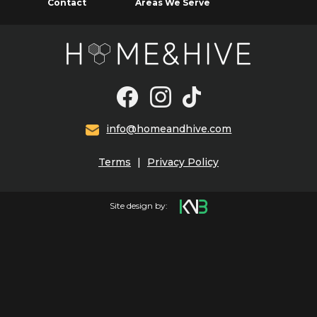
Contact
Areas We Serve
info@homeandhive.com
Terms
|
Privacy Policy
Site design by: