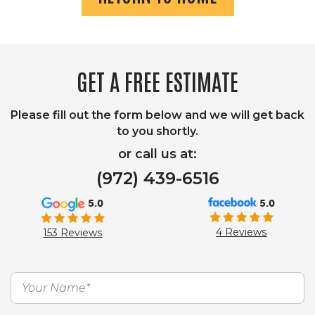
GET A FREE ESTIMATE
Please fill out the form below and we will get back
to you shortly.
or call us at:
(972) 439-6516
5.0
5.0
4 Reviews
153 Reviews